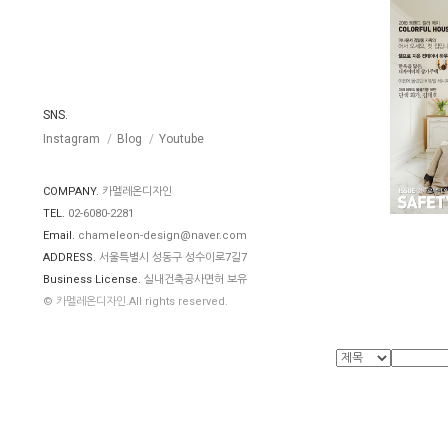
SNS.
Instagram
Blog
Youtube
COMPANY.
카멜레온디자인
TEL.
02-6080-2281
Email.
chameleon-design@naver.com
ADDRESS.
서울특별시 성동구 성수이로7길7
Business License.
실내건축공사면허 보유
© 카멜레온디자인.All rights reserved.