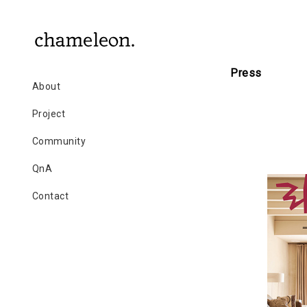
Press
About
Project
Community
QnA
Contact