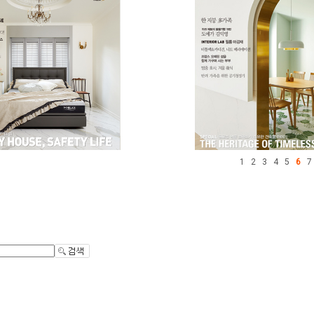
1
2
3
4
5
6
7