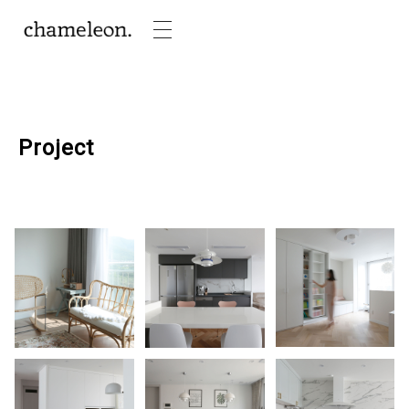
Project