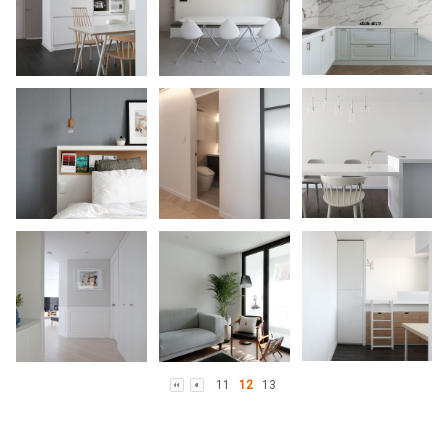
11
12
13